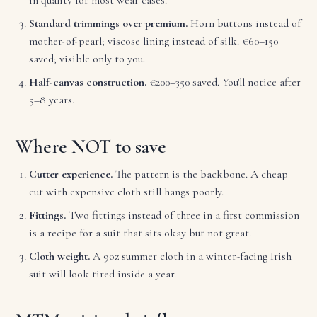
Standard trimmings over premium.
Horn buttons instead of
mother-of-pearl; viscose lining instead of silk. €60–150
saved; visible only to you.
Half-canvas construction.
€200–350 saved. You'll notice after
5–8 years.
Where NOT to save
Cutter experience.
The pattern is the backbone. A cheap
cut with expensive cloth still hangs poorly.
Fittings.
Two fittings instead of three in a first commission
is a recipe for a suit that sits okay but not great.
Cloth weight.
A 9oz summer cloth in a winter-facing Irish
suit will look tired inside a year.