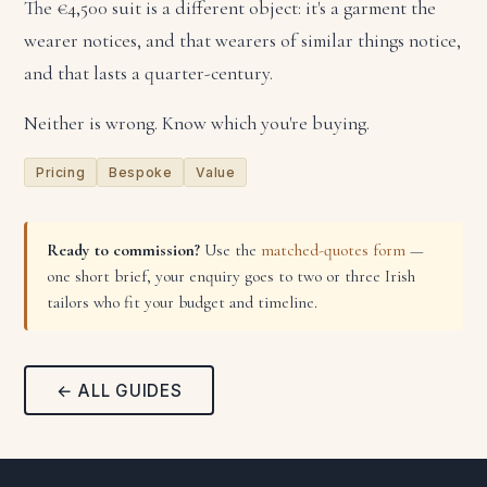
The €4,500 suit is a different object: it's a garment the
wearer notices, and that wearers of similar things notice,
and that lasts a quarter-century.
Neither is wrong. Know which you're buying.
Pricing
Bespoke
Value
Ready to commission?
Use the
matched-quotes form
—
one short brief, your enquiry goes to two or three Irish
tailors who fit your budget and timeline.
← ALL GUIDES