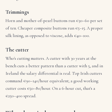
Trimmings
Horn and mother-of-pearl buttons run €30–60 per set
of ten. Cheaper composite buttons run €5–15. A proper
silk lining, as opposed to viscose, adds €40–100.
The cutter
Who's cutting matters. A cutter with 30 years at the
bench cuts a better pattern than a cutter with 5, and in
Ireland the salary differential is real. Top Irish cutters
command €90–140/hour equivalent; a good working
cutter costs €50–80/hour. On a 6-hour cut, that's a
€250–400 spread.