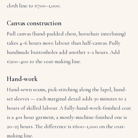
cloth line to €700–1,000.
Canvas construction
Full canvas (hand-padded chest, horsehair interlining)
takes 4–6 hours more labour than half-canvas. Fully
handmade buttonholes add another 1–2 hours. Add
€200–400 to the coat-making line.
Hand-work
Hand-sewn seams, pick-stitching along the lapel, hand-
set sleeves — each marginal detail adds 30 minutes to 2
hours of skilled labour. A fully-hand-work-finished coat
is a 40+ hour garment; a mostly-machine-finished one is
20–25 hours. The difference is €600–1,000 on the coat-
making line.