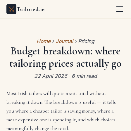
Tailored.ie
Home
›
Journal
› Pricing
Budget breakdown: where
tailoring prices actually go
22 April 2026 · 6 min read
Most Irish tailors will quote a suit total without
breaking it down. The breakdown is useful — it tells
you where a cheaper tailor is saving money, where a
more expensive one is spending it, and which choices
meaningfully change the total.