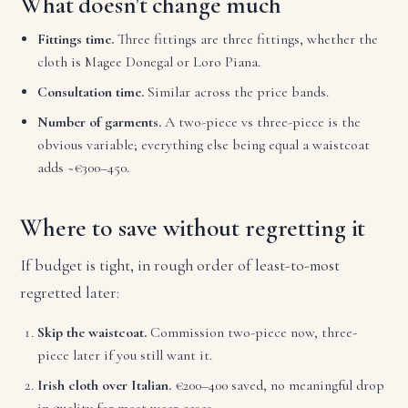
What doesn't change much
Fittings time.
Three fittings are three fittings, whether the
cloth is Magee Donegal or Loro Piana.
Consultation time.
Similar across the price bands.
Number of garments.
A two-piece vs three-piece is the
obvious variable; everything else being equal a waistcoat
adds ~€300–450.
Where to save without regretting it
If budget is tight, in rough order of least-to-most
regretted later:
Skip the waistcoat.
Commission two-piece now, three-
piece later if you still want it.
Irish cloth over Italian.
€200–400 saved, no meaningful drop
in quality for most wear cases.