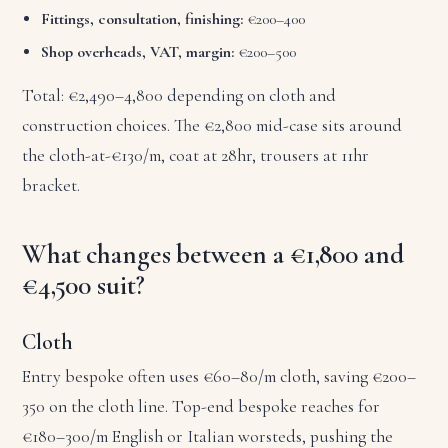
Fittings, consultation, finishing:
€200–400
Shop overheads, VAT, margin:
€200–500
Total: €2,490–4,800 depending on cloth and
construction choices. The €2,800 mid-case sits around
the cloth-at-€130/m, coat at 28hr, trousers at 11hr
bracket.
What changes between a €1,800 and
€4,500 suit?
Cloth
Entry bespoke often uses €60–80/m cloth, saving €200–
350 on the cloth line. Top-end bespoke reaches for
€180–300/m English or Italian worsteds, pushing the