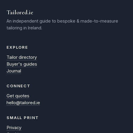
Tailored.ie
An independent guide to bespoke & made-to-measure
tailoring in Ireland.
EXPLORE
Tailor directory
Buyer's guides
Journal
CONNECT
Get quotes
hello@tailored.ie
SMALL PRINT
Privacy