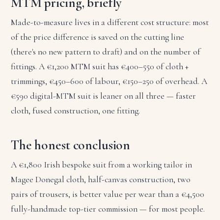
MTM pricing, briefly
Made-to-measure lives in a different cost structure: most
of the price difference is saved on the cutting line
(there's no new pattern to draft) and on the number of
fittings. A €1,200 MTM suit has €400–550 of cloth +
trimmings, €450–600 of labour, €150–250 of overhead. A
€590 digital-MTM suit is leaner on all three — faster
cloth, fused construction, one fitting.
The honest conclusion
A €1,800 Irish bespoke suit from a working tailor in
Magee Donegal cloth, half-canvas construction, two
pairs of trousers, is better value per wear than a €4,500
fully-handmade top-tier commission — for most people.