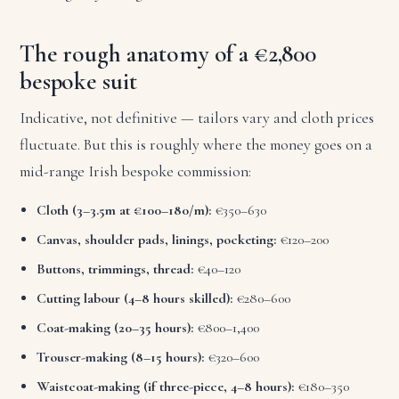
The rough anatomy of a €2,800
bespoke suit
Indicative, not definitive — tailors vary and cloth prices
fluctuate. But this is roughly where the money goes on a
mid-range Irish bespoke commission:
Cloth (3–3.5m at €100–180/m):
€350–630
Canvas, shoulder pads, linings, pocketing:
€120–200
Buttons, trimmings, thread:
€40–120
Cutting labour (4–8 hours skilled):
€280–600
Coat-making (20–35 hours):
€800–1,400
Trouser-making (8–15 hours):
€320–600
Waistcoat-making (if three-piece, 4–8 hours):
€180–350