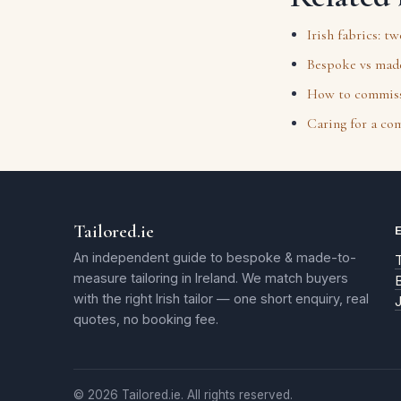
Irish fabrics: t
Bespoke vs made
How to commissi
Caring for a co
Tailored.ie
An independent guide to bespoke & made-to-
T
measure tailoring in Ireland. We match buyers
with the right Irish tailor — one short enquiry, real
quotes, no booking fee.
© 2026 Tailored.ie. All rights reserved.