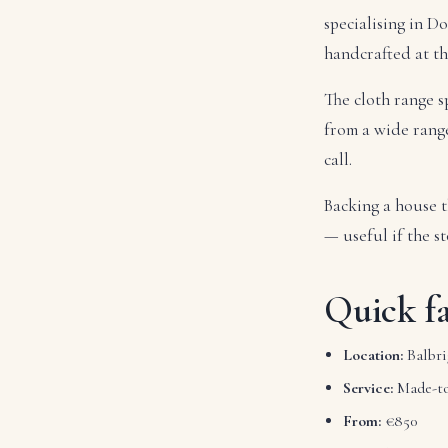
specialising in D
handcrafted at t
The cloth range s
from a wide range 
call.
Backing a house t
— useful if the st
Quick fa
Location:
Balbri
Service:
Made-to
From:
€850