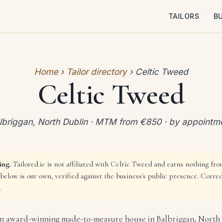
TAILORS
B
Home
›
Tailor directory
› Celtic Tweed
Celtic Tweed
lbriggan, North Dublin · MTM from €850 · by appointm
ing.
Tailored.ie is not affiliated with Celtic Tweed and earns nothing from
below is our own, verified against the business's public presence. Corre
.
an award-winning made-to-measure house in Balbriggan, North