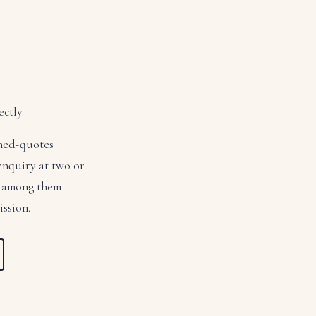
ctly.
ched-quotes
 enquiry at two or
ed among them
ission.