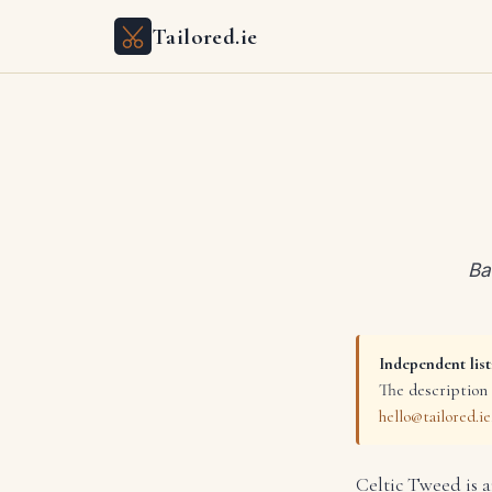
Tailored.ie
Ba
Independent list
The description 
hello@tailored.ie
Celtic Tweed is 