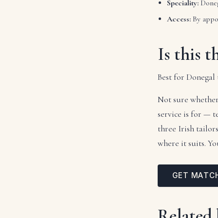
Speciality:
Doneg
Access:
By appo
Is this t
Best for Donegal 
Not sure whether
service is for — 
three Irish tailo
where it suits. Y
GET MATC
Related 