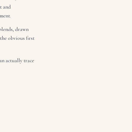
ut and
tment.
 blends, drawn
 the obvious first
an actually trace