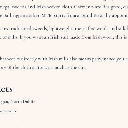
onegal tweeds and Irish-woven cloth. Garments are designed, c
he Balbriggan atelier. MTM starts from around €850, by appoin
pans traditional tweeds, lightweight linens, fine wools and silk
of mills. If you want an Irish suit made from Irish wool, this is
hat works directly with Irish mills also means provenance you c
ory of the cloth matters as much as the cut.
cts
ggan, North Dublin
-measure