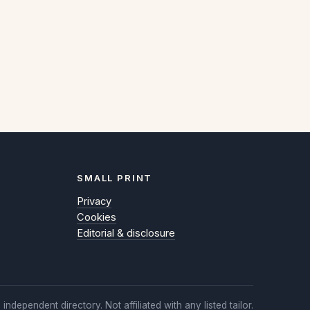
SMALL PRINT
Privacy
Cookies
Editorial & disclosure
 independent directory. Not affiliated with any listed tailor.