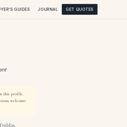
UYER'S GUIDES
JOURNAL
GET QUOTES
ent
 this profile.
ctions welcome:
 Dublin,