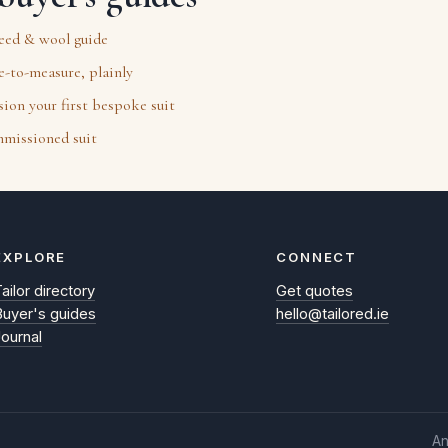
weed & wool guide
-to-measure, plainly
on your first bespoke suit
mmissioned suit
EXPLORE
CONNECT
ailor directory
Get quotes
Buyer's guides
hello@tailored.ie
Journal
An