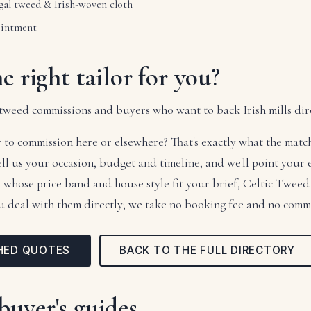
al tweed & Irish-woven cloth
intment
he right tailor for you?
tweed commissions and buyers who want to back Irish mills dire
 to commission here or elsewhere? That's exactly what the mat
tell us your occasion, budget and timeline, and we'll point your
rs whose price band and house style fit your brief, Celtic Twe
ou deal with them directly; we take no booking fee and no comm
HED QUOTES
BACK TO THE FULL DIRECTORY
buyer's guides