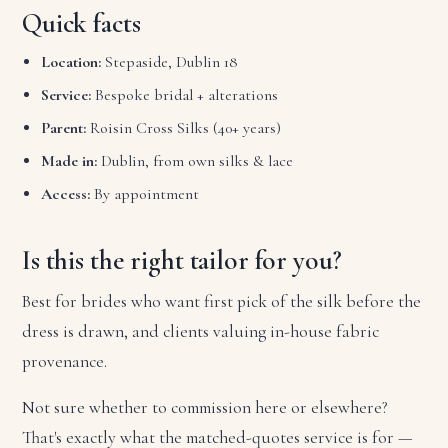
Quick facts
Location:
Stepaside, Dublin 18
Service:
Bespoke bridal + alterations
Parent:
Roisin Cross Silks (40+ years)
Made in:
Dublin, from own silks & lace
Access:
By appointment
Is this the right tailor for you?
Best for brides who want first pick of the silk before the
dress is drawn, and clients valuing in-house fabric
provenance.
Not sure whether to commission here or elsewhere?
That's exactly what the matched-quotes service is for —