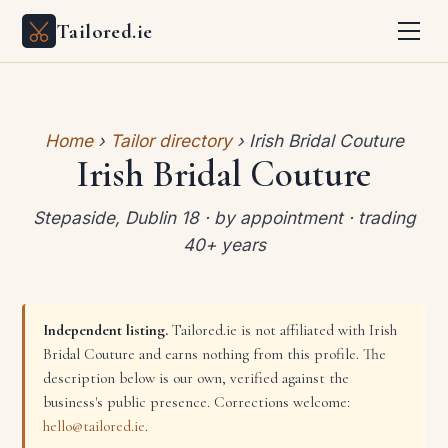
Tailored.ie
Home
›
Tailor directory
› Irish Bridal Couture
Irish Bridal Couture
Stepaside, Dublin 18 · by appointment · trading
40+ years
Independent listing.
Tailored.ie is not affiliated with Irish
Bridal Couture and earns nothing from this profile. The
description below is our own, verified against the
business's public presence. Corrections welcome:
hello@tailored.ie
.