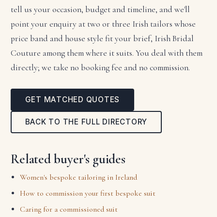
tell us your occasion, budget and timeline, and we'll
point your enquiry at two or three Irish tailors whose
price band and house style fit your brief, Irish Bridal
Couture among them where it suits. You deal with them
directly; we take no booking fee and no commission.
GET MATCHED QUOTES
BACK TO THE FULL DIRECTORY
Related buyer's guides
Women's bespoke tailoring in Ireland
How to commission your first bespoke suit
Caring for a commissioned suit