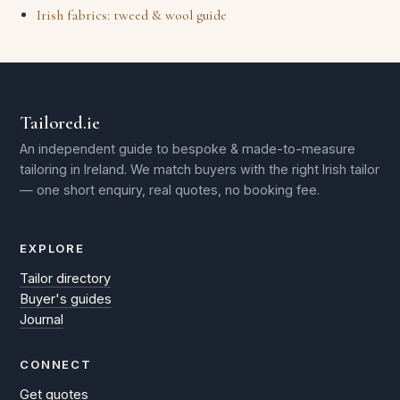
Irish fabrics: tweed & wool guide
Tailored.ie
An independent guide to bespoke & made-to-measure
tailoring in Ireland. We match buyers with the right Irish tailor
— one short enquiry, real quotes, no booking fee.
EXPLORE
Tailor directory
Buyer's guides
Journal
CONNECT
Get quotes