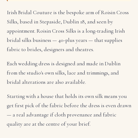
Irish Bridal Couture is the bespoke arm of Roisin Cross
Silks, based in Stepaside, Dublin 18, and seen by
appointment. Roisin Cross Silks is a long-trading Irish
bridal silks business — 40-plus years — that supplies
fabric to brides, designers and theatres.
Each wedding dress is designed and made in Dublin
from the studio's own silks, lace and trimmings, and
bridal alterations are also available.
Starting with a house that holds its own silk means you
get first pick of the fabric before the dress is even drawn
— a real advantage if cloth provenance and fabric
quality are at the centre of your brief.