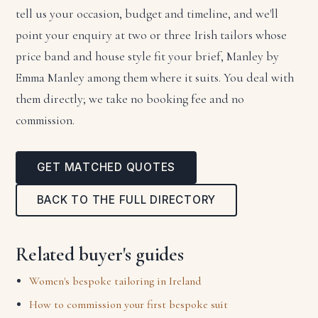
tell us your occasion, budget and timeline, and we'll
point your enquiry at two or three Irish tailors whose
price band and house style fit your brief, Manley by
Emma Manley among them where it suits. You deal with
them directly; we take no booking fee and no
commission.
GET MATCHED QUOTES
BACK TO THE FULL DIRECTORY
Related buyer's guides
Women's bespoke tailoring in Ireland
How to commission your first bespoke suit