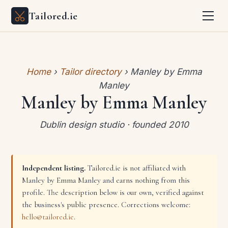
Tailored.ie
Home
›
Tailor directory
› Manley by Emma
Manley
Manley by Emma Manley
Dublin design studio · founded 2010
Independent listing.
Tailored.ie is not affiliated with
Manley by Emma Manley and earns nothing from this
profile. The description below is our own, verified against
the business's public presence. Corrections welcome:
hello@tailored.ie
.