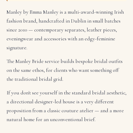
Manley by Emma Manley is a multi-award-winning Irish
fashion brand, handcrafted in Dublin in small batches
since 2010 — contemporary separates, leather pieces,
eveningwear and accessories with an edgy-feminine
signature.
The Manley Bride service builds bespoke bridal outfits
on the same ethos, for clients who want something off
the traditional bridal grid.
If you don't see yourself in the standard bridal aesthetic,
a directional designer-led house is a very different
proposition from a classic couture atelier — and a more
natural home for an unconventional brief.