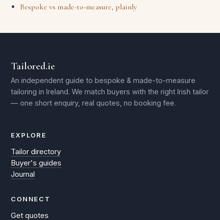
Bespoke vs made-to-measure, plainly
Tailored.ie
An independent guide to bespoke & made-to-measure
tailoring in Ireland. We match buyers with the right Irish tailor
— one short enquiry, real quotes, no booking fee.
EXPLORE
Tailor directory
Buyer's guides
Journal
CONNECT
Get quotes