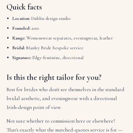
Quick facts
Location:
Dublin design studio
Founded:
2010
Range:
Womenswear separates, eveningwear, leather
Bridal:
Manley Bride bespoke service
Signature:
Edgy-feminine, directional
Is this the right tailor for you?
Best for brides who don't see themselves in the standard
bridal aesthetic, and eveningwear with a directional
Irish-design point of view.
Not sure whether to commission here or elsewhere?
That's exactly what the matched-quotes service is for —