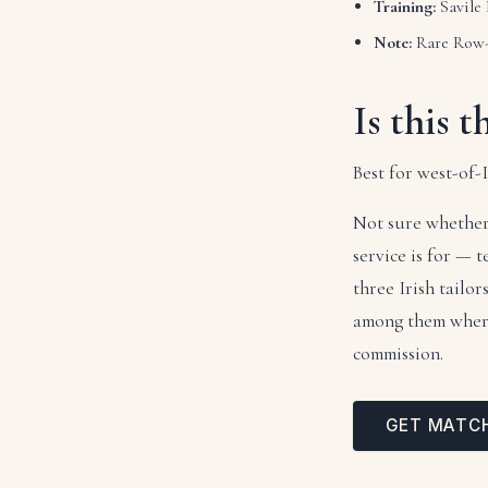
Training:
Savile
Note:
Rare Row-t
Is this t
Best for west-of
Not sure whether
service is for — 
three Irish tailo
among them where 
commission.
GET MATC