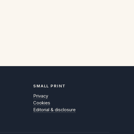
SMALL PRINT
Privacy
Cookies
Editorial & disclosure