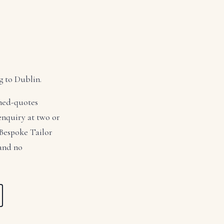
g to Dublin.
ched-quotes
 enquiry at two or
 Bespoke Tailor
 and no