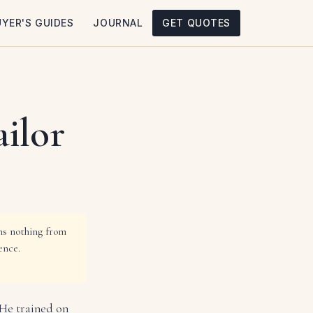
UYER'S GUIDES
JOURNAL
GET QUOTES
ilor
rns nothing from
ence.
 He trained on