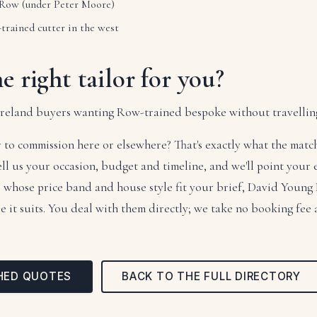
 Row (under Peter Moore)
rained cutter in the west
he right tailor for you?
-Ireland buyers wanting Row-trained bespoke without travellin
 to commission here or elsewhere? That's exactly what the mat
tell us your occasion, budget and timeline, and we'll point your
rs whose price band and house style fit your brief, David Young
it suits. You deal with them directly; we take no booking fee
HED QUOTES
BACK TO THE FULL DIRECTORY