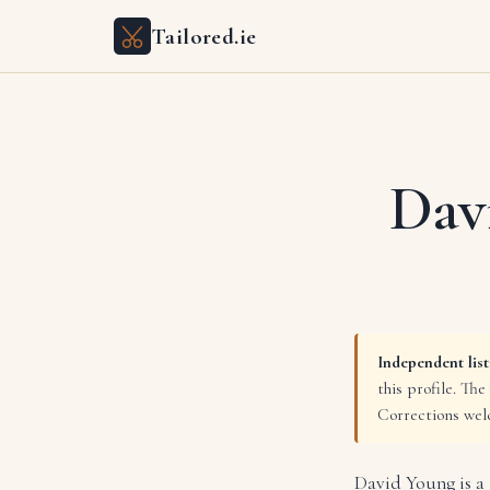
Tailored.ie
Dav
Independent list
this profile. The
Corrections we
David Young is a 