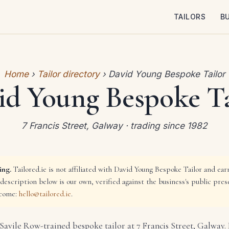
TAILORS
B
Home
›
Tailor directory
› David Young Bespoke Tailor
id Young Bespoke Ta
7 Francis Street, Galway · trading since 1982
ing.
Tailored.ie is not affiliated with David Young Bespoke Tailor and ea
 description below is our own, verified against the business's public pres
lcome:
hello@tailored.ie
.
Savile Row-trained bespoke tailor at 7 Francis Street, Galway.