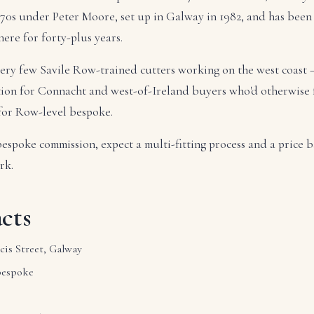
70s under Peter Moore, set up in Galway in 1982, and has been 
ere for forty-plus years.
 very few Savile Row-trained cutters working on the west coast
tion for Connacht and west-of-Ireland buyers who'd otherwise 
 for Row-level bespoke.
bespoke commission, expect a multi-fitting process and a price b
rk.
cts
cis Street, Galway
bespoke