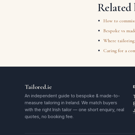
Related 
How to commissi
Bespoke vs made
Where tailoring 
Caring for a co
Tailored.ie
An independent guide to bespoke & made-to-
T
measure tailoring in Ireland. We match buyers
with the right Irish tailor — one short enquiry, real
quotes, no booking fee.