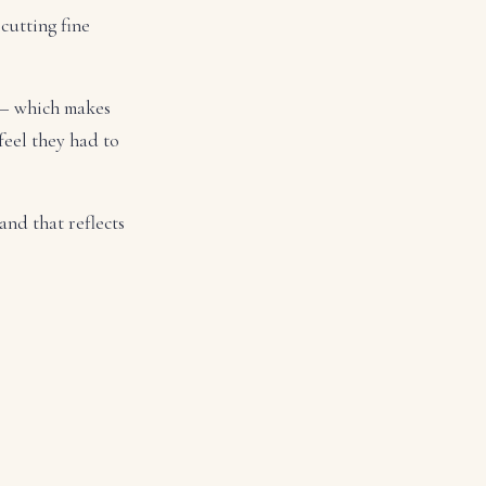
cutting fine
 — which makes
feel they had to
and that reflects