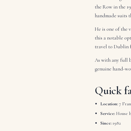
the Row in the 19
handmade suits th
He is one of the
this a notable op
travel to Dublin
As with any full 
genuine hand-wo
Quick fa
Location:
7 Fran
Service:
House 
Since:
1982