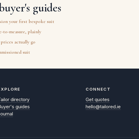
buyer's guides
on your first bespoke suit
-to-measure, plainly
prices actually go
mmissioned suit
EXPLORE
CONNECT
ailor directory
Get quotes
Buyer's guides
hello@tailored.ie
Journal